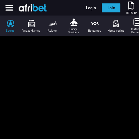
0
Login
Join
BETSLIP
Lucky 
Instant
Sports
Vegas Games
Aviator
Betgames
Horse racing
Numbers
Game