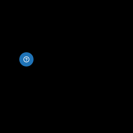
Back to top
ABOUT US