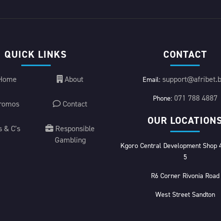
QUICK LINKS
CONTACT
Home
About
support@afribet.b
Email:
071 788 4887
Phone:
romos
Contact
OUR LOCATION
s & C's
Responsible
Gambling
Kgoro Central Development Shop 4
5
R6 Corner Rivonia Road
West Street Sandton