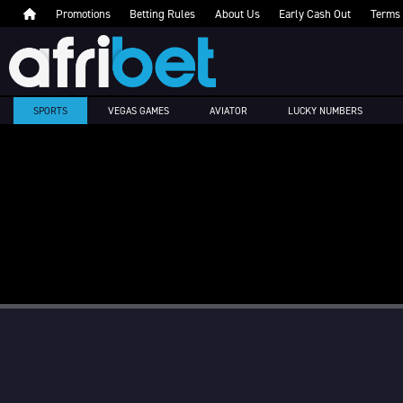
Promotions
Betting Rules
About Us
Early Cash Out
Terms 
SPORTS
VEGAS GAMES
AVIATOR
LUCKY NUMBERS