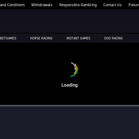
and Conditions
Withdrawals
Responsible Gambling
Contact Us
Fixtur
BETGAMES
HORSE RACING
INSTANT GAMES
DOG RACING