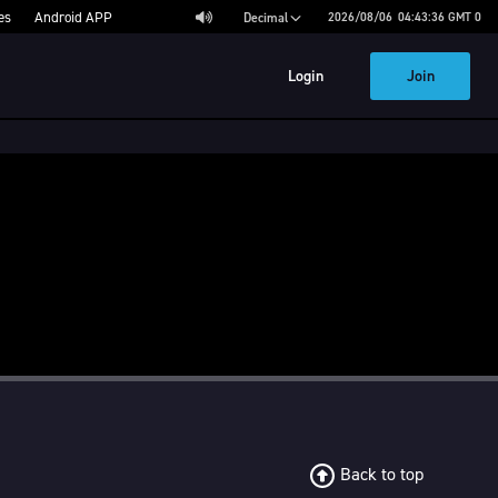
es
Android APP
2026/08/06
04:43:37
GMT 0
Decimal
Login
Join
Back to top