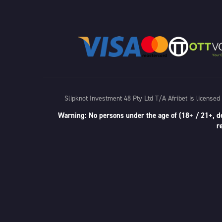
Slipknot Investment 48 Pty Ltd T/A Afribet is licens
Warning: No persons under the age of (18+ / 21+, d
r