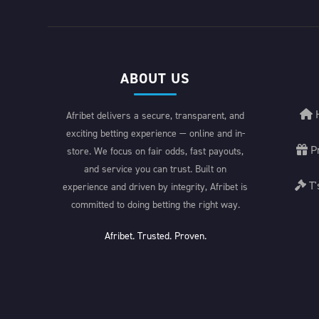
ABOUT US
Afribet delivers a secure, transparent, and
exciting betting experience — online and in-
P
store. We focus on fair odds, fast payouts,
and service you can trust. Built on
T'
experience and driven by integrity, Afribet is
committed to doing betting the right way.
Afribet. Trusted. Proven.