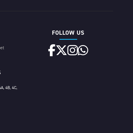
FOLLOW US
et
S
A, 4B, 4C,