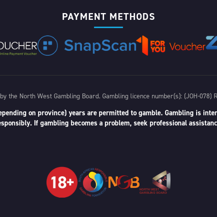
PAYMENT METHODS
ed by the North West Gambling Board. Gambling licence number(s): (JOH-078) 
epending on province) years are permitted to gamble. Gambling is inte
esponsibly. If gambling becomes a problem, seek professional assistanc