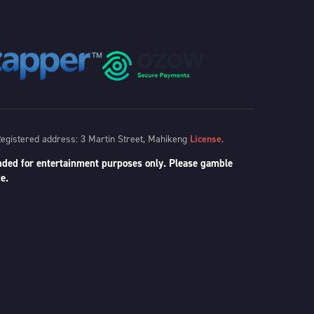
Registered address: 3 Martin Street, Mahikeng
License
.
nded for entertainment purposes only. Please gamble
e.