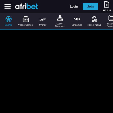
0
Login
Join
BETSLIP
Lucky 
Instant
Sports
Vegas Games
Aviator
Betgames
Horse racing
Numbers
Game