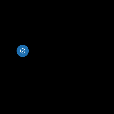
Back to top
ABOUT US