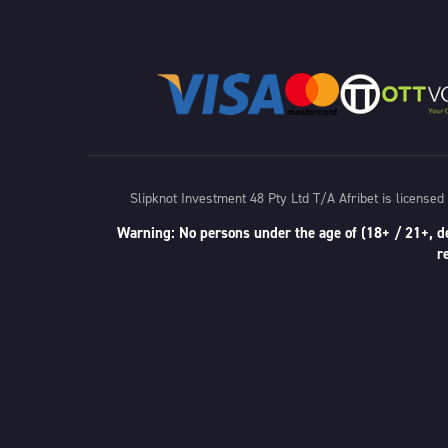
Slipknot Investment 48 Pty Ltd T/A Afribet is licens
Warning: No persons under the age of (18+ / 21+, d
r