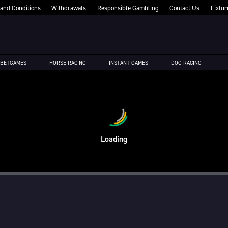
and Conditions
Withdrawals
Responsible Gambling
Contact Us
Fixtur
BETGAMES
HORSE RACING
INSTANT GAMES
DOG RACING