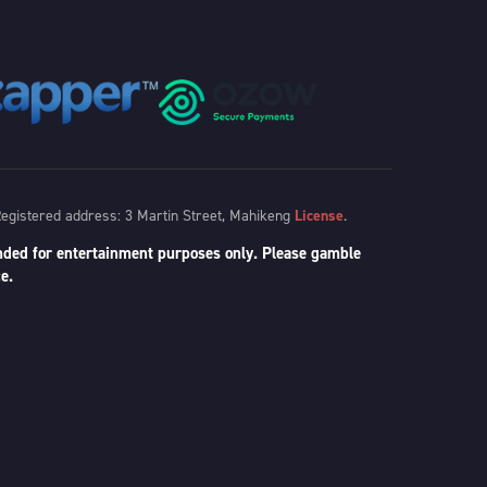
Registered address: 3 Martin Street, Mahikeng
License
.
nded for entertainment purposes only. Please gamble
e.