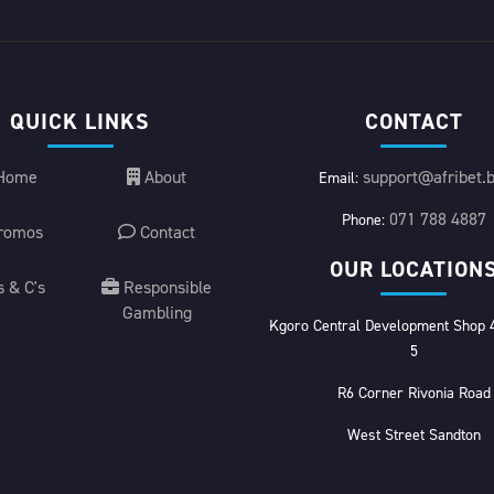
QUICK LINKS
CONTACT
Home
About
support@afribet.b
Email:
071 788 4887
Phone:
romos
Contact
OUR LOCATION
s & C's
Responsible
Gambling
Kgoro Central Development Shop 4
5
R6 Corner Rivonia Road
West Street Sandton