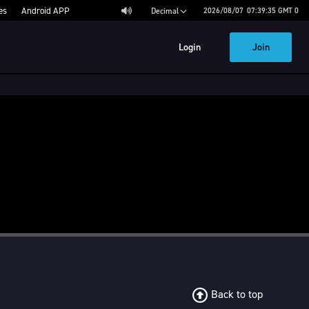
es
Android APP
2026/08/07
07:39:35
GMT 0
Decimal
Login
Join
Back to top