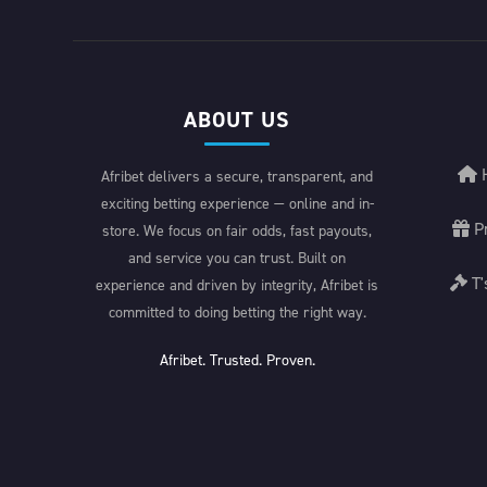
ABOUT US
Afribet delivers a secure, transparent, and
exciting betting experience — online and in-
P
store. We focus on fair odds, fast payouts,
and service you can trust. Built on
T'
experience and driven by integrity, Afribet is
committed to doing betting the right way.
Afribet. Trusted. Proven.