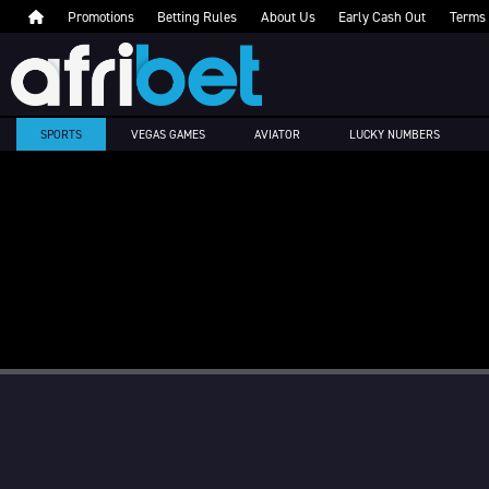
Promotions
Betting Rules
About Us
Early Cash Out
Terms 
SPORTS
VEGAS GAMES
AVIATOR
LUCKY NUMBERS