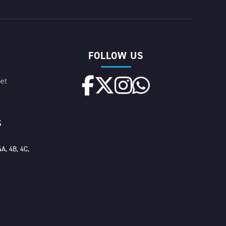
FOLLOW US
et
S
A, 4B, 4C,