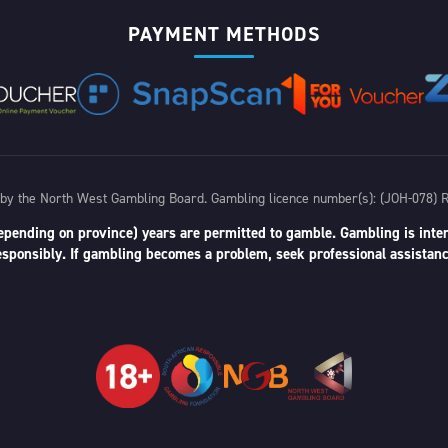
PAYMENT METHODS
ed by the North West Gambling Board. Gambling licence number(s): (JOH-078) 
epending on province) years are permitted to gamble. Gambling is inte
esponsibly. If gambling becomes a problem, seek professional assistanc