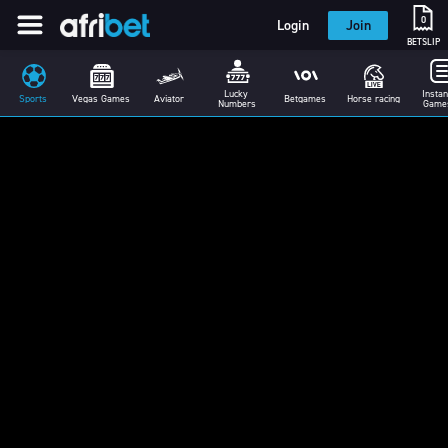
0
Login
Join
BETSLIP
Lucky 
Instant
Sports
Vegas Games
Aviator
Betgames
Horse racing
Numbers
Game