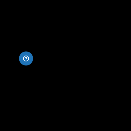
Back to top
ABOUT US