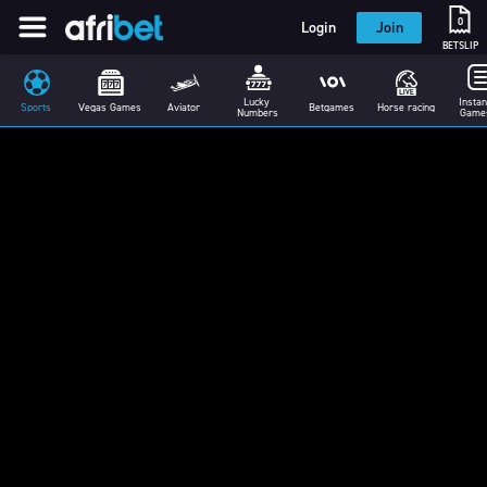
0
Login
Join
BETSLIP
Lucky 
Instant
Sports
Vegas Games
Aviator
Betgames
Horse racing
Numbers
Game