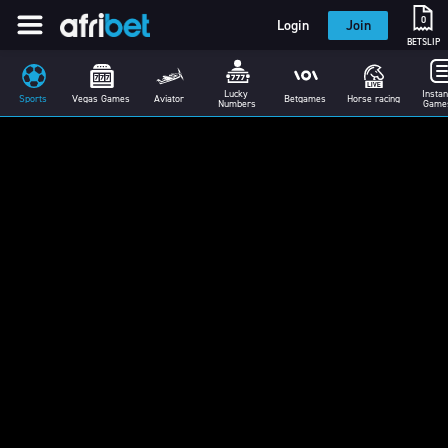
0
Login
Join
BETSLIP
Lucky 
Instant
Sports
Vegas Games
Aviator
Betgames
Horse racing
Numbers
Game