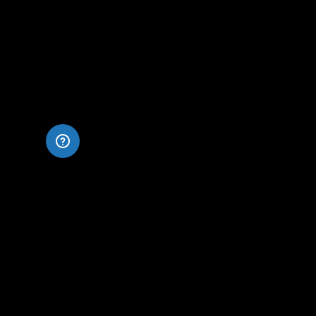
Back to top
ABOUT US