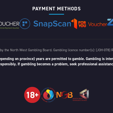
PAYMENT METHODS
ed by the North West Gambling Board. Gambling licence number(s): (JOH-078) 
epending on province) years are permitted to gamble. Gambling is inte
esponsibly. If gambling becomes a problem, seek professional assistanc