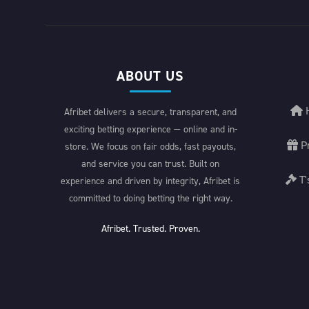
ABOUT US
Afribet delivers a secure, transparent, and
exciting betting experience — online and in-
P
store. We focus on fair odds, fast payouts,
and service you can trust. Built on
T'
experience and driven by integrity, Afribet is
committed to doing betting the right way.
Afribet. Trusted. Proven.