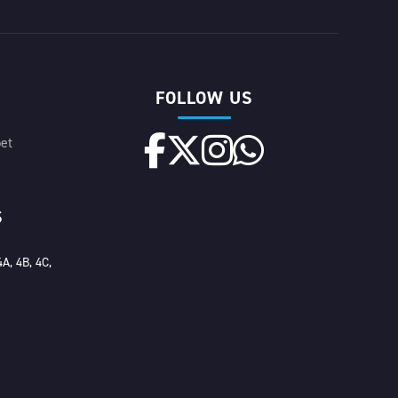
FOLLOW US
et
S
A, 4B, 4C,