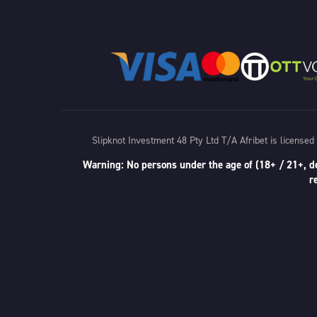
Slipknot Investment 48 Pty Ltd T/A Afribet is licens
Warning: No persons under the age of (18+ / 21+, d
r