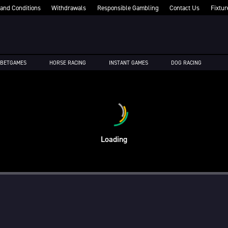
and Conditions
Withdrawals
Responsible Gambling
Contact Us
Fixtur
BETGAMES
HORSE RACING
INSTANT GAMES
DOG RACING