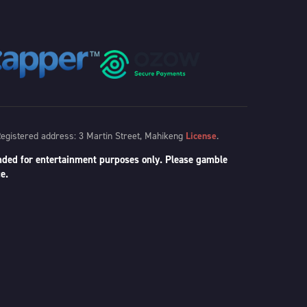
Registered address: 3 Martin Street, Mahikeng
License
.
nded for entertainment purposes only. Please gamble
e.