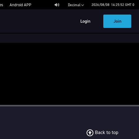
es
Android APP
2026/08/08
14:25:52
GMT 0
Decimal
Login
Join
Back to top