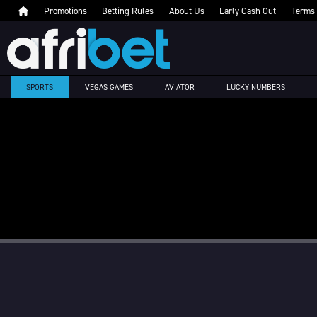
Promotions
Betting Rules
About Us
Early Cash Out
Terms 
SPORTS
VEGAS GAMES
AVIATOR
LUCKY NUMBERS