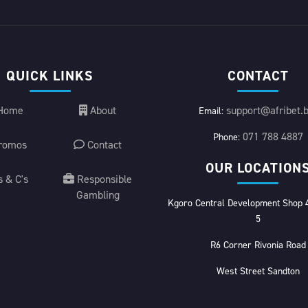
QUICK LINKS
CONTACT
Home
About
support@afribet.b
Email:
071 788 4887
Phone:
romos
Contact
OUR LOCATION
s & C's
Responsible
Gambling
Kgoro Central Development Shop 4
5
R6 Corner Rivonia Road
West Street Sandton