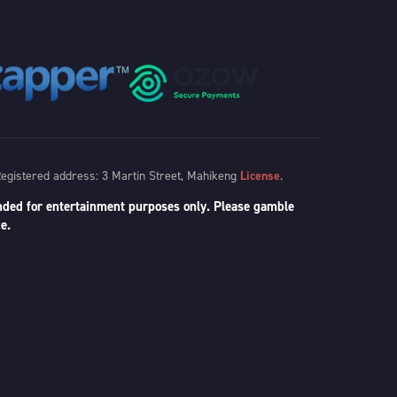
Registered address: 3 Martin Street, Mahikeng
License
.
nded for entertainment purposes only. Please gamble
e.