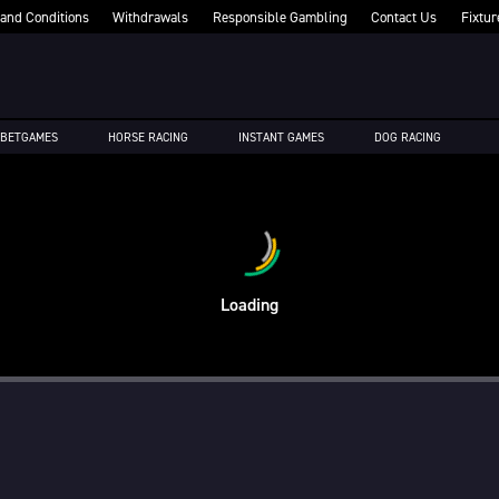
and Conditions
Withdrawals
Responsible Gambling
Contact Us
Fixtur
BETGAMES
HORSE RACING
INSTANT GAMES
DOG RACING