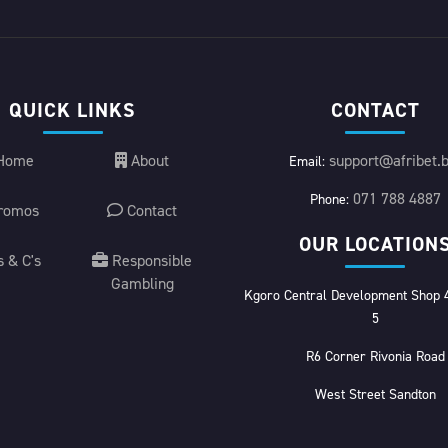
QUICK LINKS
CONTACT
Home
About
support@afribet.b
Email:
071 788 4887
Phone:
romos
Contact
OUR LOCATION
s & C's
Responsible
Gambling
Kgoro Central Development Shop 4
5
R6 Corner Rivonia Road
West Street Sandton