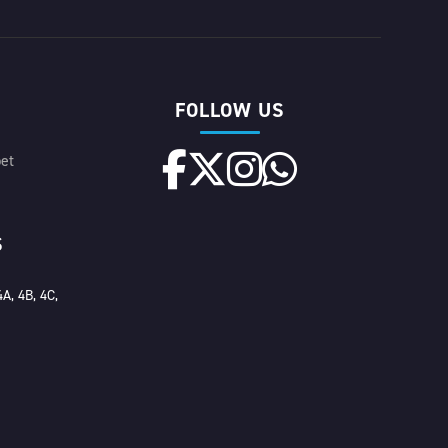
FOLLOW US
et
S
A, 4B, 4C,