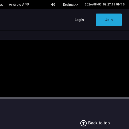
es
Android APP
2026/08/07
09:27:11
GMT 0
Decimal
Login
Join
Back to top