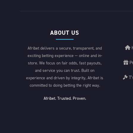
ABOUT US
Afribet delivers a secure, transparent, and
exciting betting experience — online and in-
P
store. We focus on fair odds, fast payouts,
and service you can trust. Built on
T'
experience and driven by integrity, Afribet is
committed to doing betting the right way.
Afribet. Trusted. Proven.