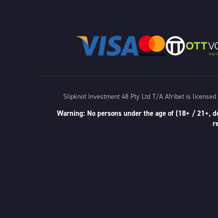
Slipknot Investment 48 Pty Ltd T/A Afribet is licens
Warning: No persons under the age of (18+ / 21+, d
r