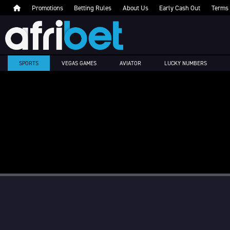
Promotions
Betting Rules
About Us
Early Cash Out
Terms 
SPORTS
VEGAS GAMES
AVIATOR
LUCKY NUMBERS