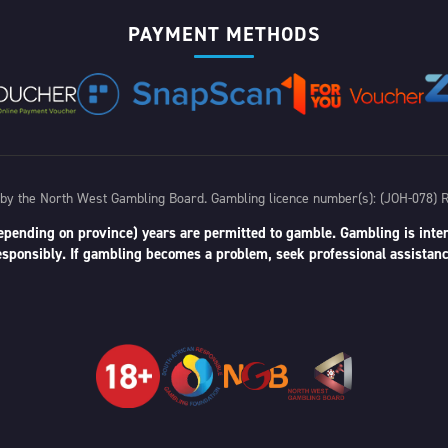
PAYMENT METHODS
ed by the North West Gambling Board. Gambling licence number(s): (JOH-078) 
epending on province) years are permitted to gamble. Gambling is inte
esponsibly. If gambling becomes a problem, seek professional assistanc