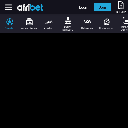
0
Login
Join
BETSLIP
Lucky 
Instant
Sports
Vegas Games
Aviator
Betgames
Horse racing
Numbers
Game