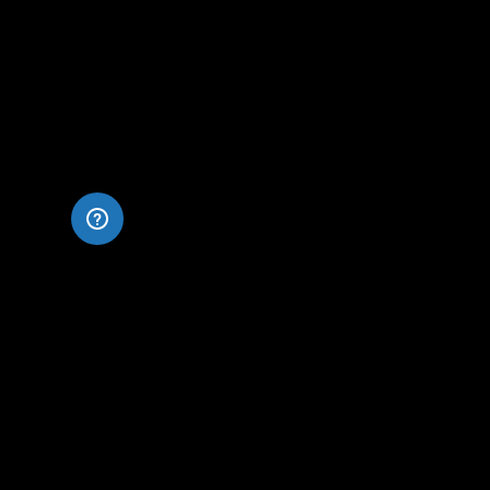
Back to top
ABOUT US