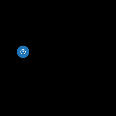
Back to top
ABOUT US