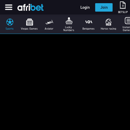
0
Login
Join
BETSLIP
Lucky 
Instant
Sports
Vegas Games
Aviator
Betgames
Horse racing
Numbers
Game