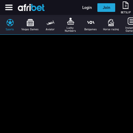
0
Login
Join
BETSLIP
Lucky 
Instant
Sports
Vegas Games
Aviator
Betgames
Horse racing
Numbers
Game