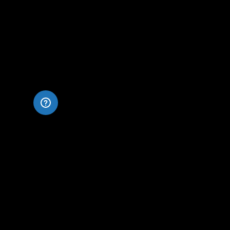
Back to top
ABOUT US