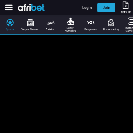
0
Login
Join
BETSLIP
Lucky 
Instant
Sports
Vegas Games
Aviator
Betgames
Horse racing
Numbers
Game