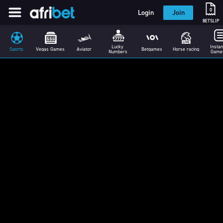
0
Login
Join
BETSLIP
Lucky 
Instant
Sports
Vegas Games
Aviator
Betgames
Horse racing
Numbers
Game