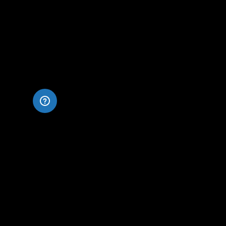
Back to top
ABOUT US