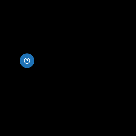
Back to top
ABOUT US