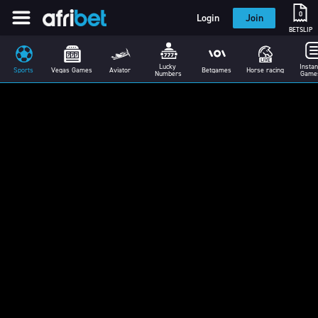
0
Login
Join
BETSLIP
Lucky 
Instant
Sports
Vegas Games
Aviator
Betgames
Horse racing
Numbers
Game