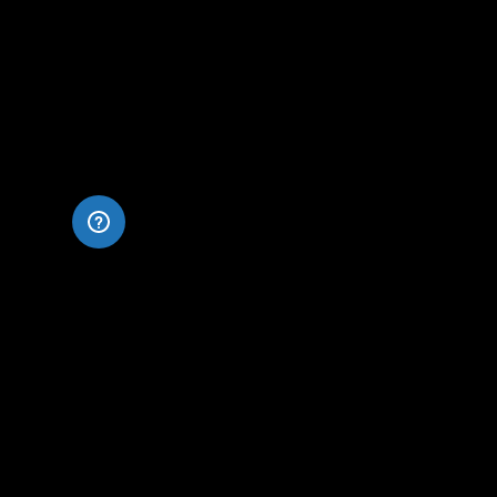
Back to top
ABOUT US