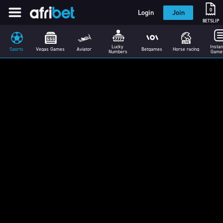
0
Login
Join
BETSLIP
Lucky 
Instant
Sports
Vegas Games
Aviator
Betgames
Horse racing
Numbers
Game