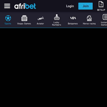
0
Login
Join
BETSLIP
Lucky 
Instant
Sports
Vegas Games
Aviator
Betgames
Horse racing
Numbers
Game