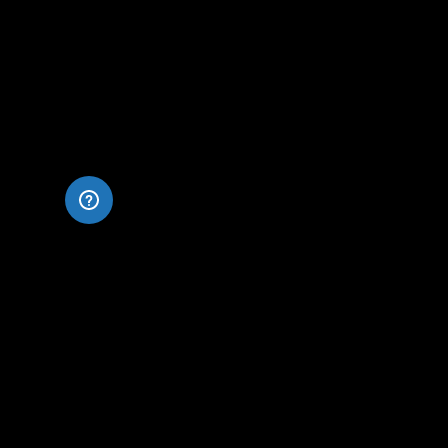
Back to top
ABOUT US