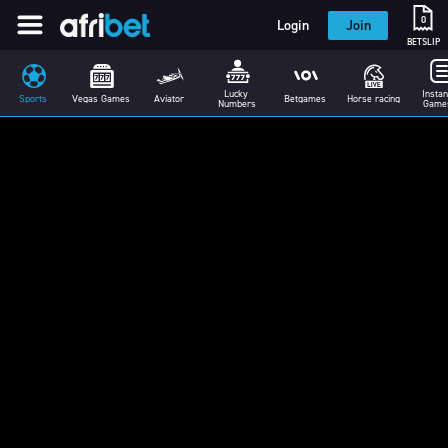
0
Login
Join
BETSLIP
Lucky 
Instant
Sports
Vegas Games
Aviator
Betgames
Horse racing
Numbers
Game