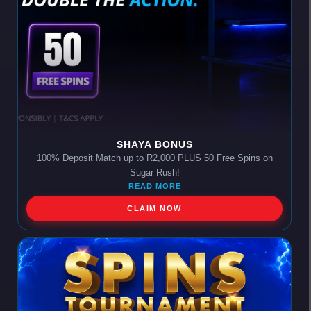
SHAYA BONUS
100% Deposit Match up to R2,000 PLUS 50 Free Spins on
Sugar Rush!
READ MORE
CLAIM NOW