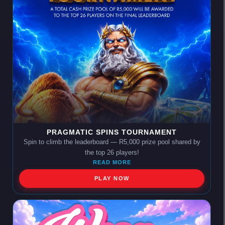
PRAGMATIC SPINS TOURNAMENT
Spin to climb the leaderboard — R5,000 prize pool shared by
the top 26 players!
READ MORE
PLAY NOW