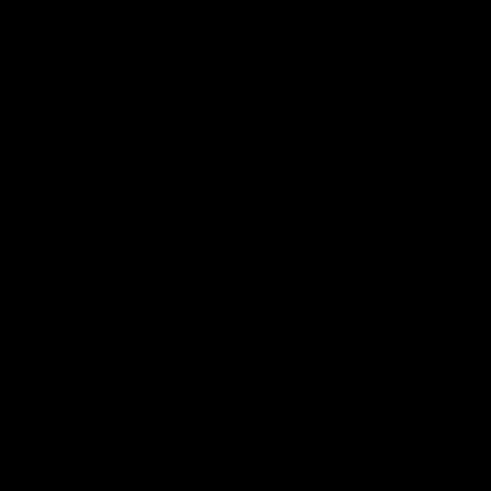
PAYMENT METHODS