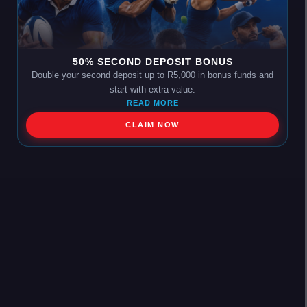
50% SECOND DEPOSIT BONUS
Double your second deposit up to R5,000 in bonus funds and
start with extra value.
READ MORE
CLAIM NOW