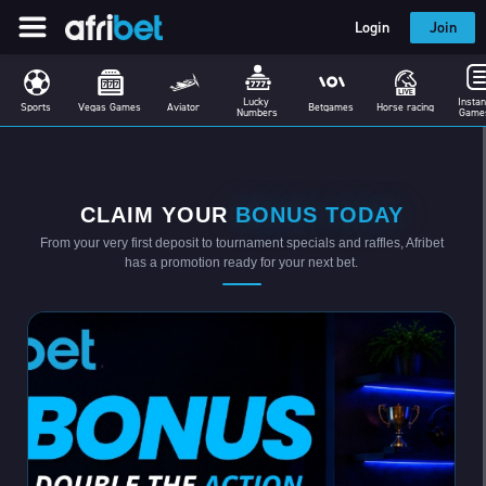
Login
Join
Lucky 
Instant
Sports
Vegas Games
Aviator
Betgames
Horse racing
Numbers
Game
CLAIM YOUR
BONUS TODAY
From your very first deposit to tournament specials and raffles, Afribet
has a promotion ready for your next bet.