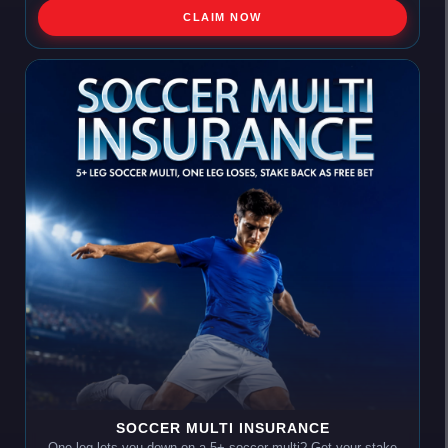
CLAIM NOW
SOCCER MULTI INSURANCE
One leg lets you down on a 5+ soccer multi? Get your stake