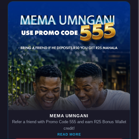
MEMA UMNGANI
Refer a friend with Promo Code 555 and earn R25 Bonus Wallet
credit!
READ MORE