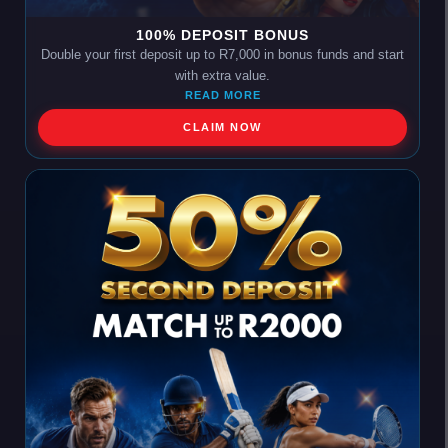
100% DEPOSIT BONUS
Double your first deposit up to R7,000 in bonus funds and start
with extra value.
READ MORE
CLAIM NOW