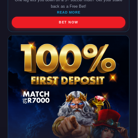
back as a Free Bet!
READ MORE
BET NOW