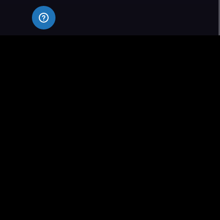
Back to top