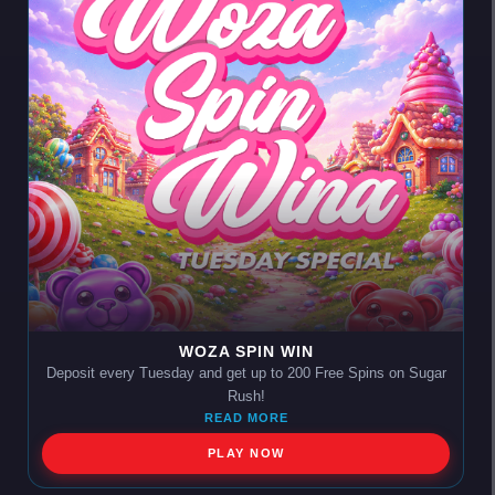
WOZA SPIN WIN
Deposit every Tuesday and get up to 200 Free Spins on Sugar
Rush!
READ MORE
PLAY NOW