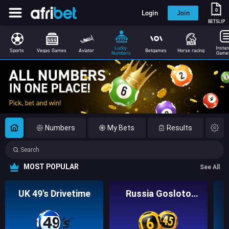
0
Login
Join
BETSLIP
Lucky 
Instant
Sports
Vegas Games
Aviator
Betgames
Horse racing
Numbers
Game